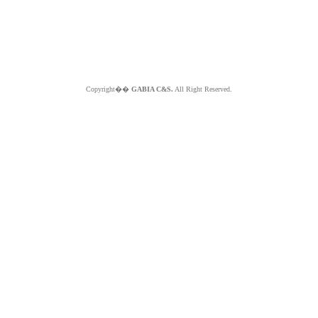
Copyright��
GABIA C&S.
All Right Reserved.